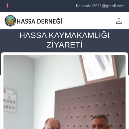
hassader2011@gmail.com
HASSA KAYMAKAMLIĞI
ZİYARETİ